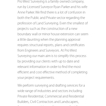
Pro West Surveying is a family owned company,
run by Licensed Surveyor Ryan Parker and his wife
Anne Parker. We find there is a lot of confusion in
both the Public and Private sector regarding the
profession of Land Surveying. Even the smallest of
projects such as the construction of a new
boundary wall or minor house extension can seem
a little daunting when the planning approval
requires structural reports, plans and certificates
from Engineers and Surveyors. At Pro West
Surveying our main aim is to simplify this process
by providing our clients with up to date and
relevant information in order to find the most
efficient and cost effective method of completing
your project requirements.
We perform surveying and drafting services for a
wide range of industries and sectors including
Private Residential, Commercial and Residential
Builders, Civil Contractors and Landscapers,