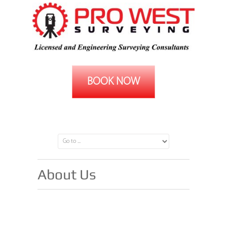
BOOK NOW
(08) 9242 8247
About Us