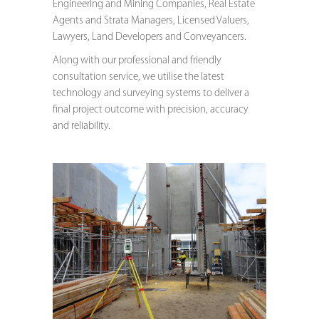
Engineering and Mining Companies, Real Estate
Agents and Strata Managers, Licensed Valuers,
Lawyers, Land Developers and Conveyancers.
Along with our professional and friendly
consultation service, we utilise the latest
technology and surveying systems to deliver a
final project outcome with precision, accuracy
and reliability.